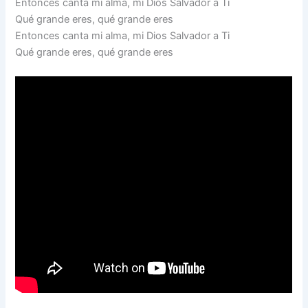
Entonces canta mi alma, mi Dios Salvador a Ti
Qué grande eres, qué grande eres
Entonces canta mi alma, mi Dios Salvador a Ti
Qué grande eres, qué grande eres