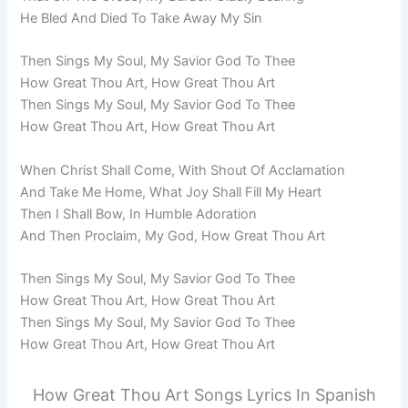
He Bled And Died To Take Away My Sin
Then Sings My Soul, My Savior God To Thee
How Great Thou Art, How Great Thou Art
Then Sings My Soul, My Savior God To Thee
How Great Thou Art, How Great Thou Art
When Christ Shall Come, With Shout Of Acclamation
And Take Me Home, What Joy Shall Fill My Heart
Then I Shall Bow, In Humble Adoration
And Then Proclaim, My God, How Great Thou Art
Then Sings My Soul, My Savior God To Thee
How Great Thou Art, How Great Thou Art
Then Sings My Soul, My Savior God To Thee
How Great Thou Art, How Great Thou Art
How Great Thou Art Songs Lyrics In Spanish