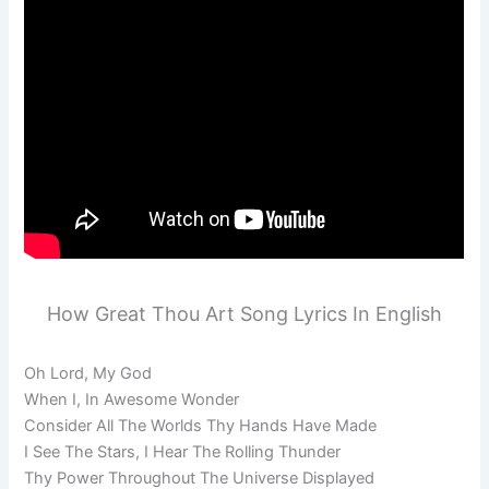
How Great Thou Art Song Lyrics In English
Oh Lord, My God
When I, In Awesome Wonder
Consider All The Worlds Thy Hands Have Made
I See The Stars, I Hear The Rolling Thunder
Thy Power Throughout The Universe Displayed