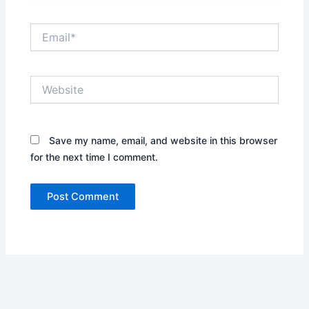
Email*
Website
Save my name, email, and website in this browser
for the next time I comment.