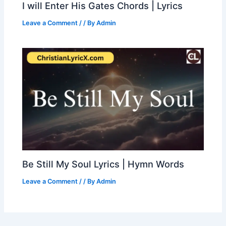
I will Enter His Gates Chords | Lyrics
Leave a Comment
/
/ By
Admin
Be Still My Soul Lyrics | Hymn Words
Leave a Comment
/
/ By
Admin