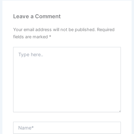
Leave a Comment
Your email address will not be published.
Required
fields are marked
*
Type
here..
Name*