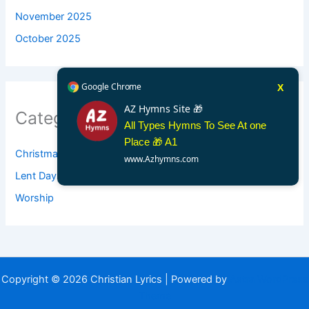
November 2025
October 2025
Google Chrome
X
AZ Hymns Site 🎁
Categories
All Types Hymns To See At one
Place 🎁 A1
Christmas
www.Azhymns.com
Lent Days
Worship
Copyright © 2026 Christian Lyrics | Powered by
Astra WordPress
Theme