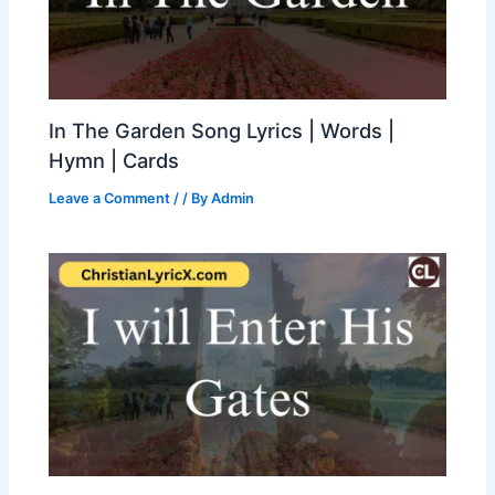
In The Garden Song Lyrics | Words |
Hymn | Cards
Leave a Comment
/
/ By
Admin