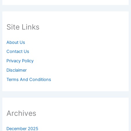
Site Links
About Us
Contact Us
Privacy Policy
Disclaimer
Terms And Conditions
Archives
December 2025