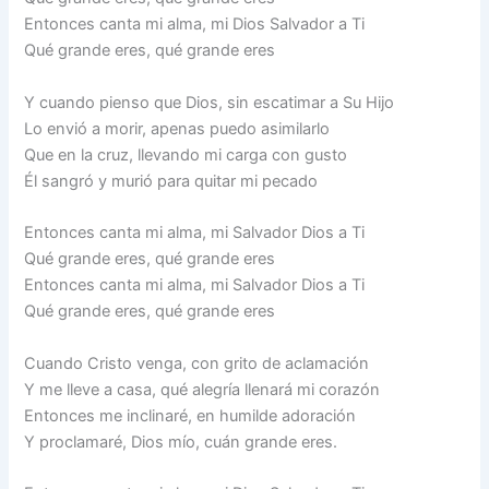
Entonces canta mi alma, mi Dios Salvador a Ti
Qué grande eres, qué grande eres
Y cuando pienso que Dios, sin escatimar a Su Hijo
Lo envió a morir, apenas puedo asimilarlo
Que en la cruz, llevando mi carga con gusto
Él sangró y murió para quitar mi pecado
Entonces canta mi alma, mi Salvador Dios a Ti
Qué grande eres, qué grande eres
Entonces canta mi alma, mi Salvador Dios a Ti
Qué grande eres, qué grande eres
Cuando Cristo venga, con grito de aclamación
Y me lleve a casa, qué alegría llenará mi corazón
Entonces me inclinaré, en humilde adoración
Y proclamaré, Dios mío, cuán grande eres.