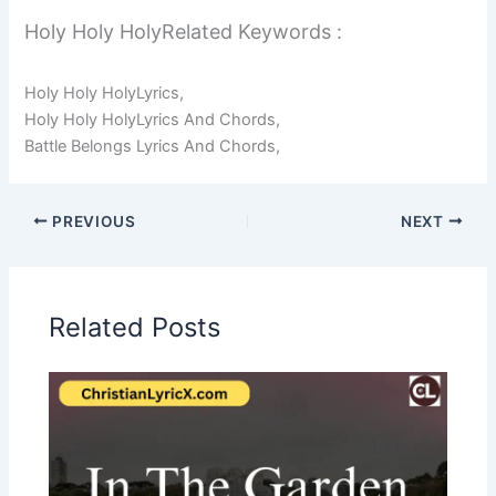
Holy Holy HolyRelated Keywords :
Holy Holy HolyLyrics,
Holy Holy HolyLyrics And Chords,
Battle Belongs Lyrics And Chords,
PREVIOUS
NEXT
Related Posts