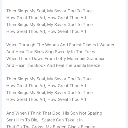
Then Sings My Soul, My Savior God To Thee
How Great Thou Art, How Great Thou Art
Then Sings My Soul, My Savior God To Thee
How Great Thou Art, How Great Thou Art
When Through The Woods And Forest Glades I Wander
And Hear The Birds Sing Sweetly In The Trees
When I Look Down From Lofty Mountain Grandeur
And Hear The Brook And Feel The Gentle Breeze
Then Sings My Soul, My Savior God To Thee
How Great Thou Art, How Great Thou Art
Then Sings My Soul, My Savior God To Thee
How Great Thou Art, How Great Thou Art
And When I Think That God, His Son Not Sparing
Sent Him To Die, I Scarce Can Take It In
That On The Cross, My Burden Gladly Bearing