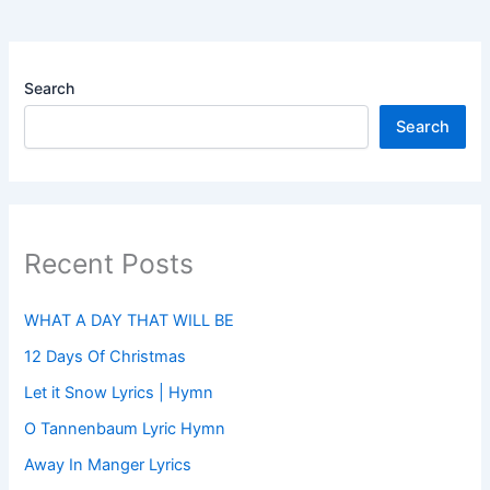
Search
Search
Recent Posts
WHAT A DAY THAT WILL BE
12 Days Of Christmas
Let it Snow Lyrics | Hymn
O Tannenbaum Lyric Hymn
Away In Manger Lyrics