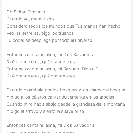
Oh Señor, Dios mío
Cuando yo, maravillado
Considero todos los mundos que Tus manos han hecho
Veo las estrellas, oigo los truenos
Tu poder se despliega por todo el universo
Entonces canta mi alma, mi Dios Salvador a Ti
Qué grande eres, qué grande eres
Entonces canta mi alma, mi Salvador Dios a Ti
Qué grande eres, qué grande eres
Cuando deambulo por los bosques y los claros del bosque
Y oigo a los pájaros cantar dulcemente en los árboles
Cuando miro hacia abajo desde la grandeza de la montaña
Y oigo el arroyo y siento la suave brisa
Entonces canta mi alma, mi Dios Salvador a Ti
Qué grande eres, qué grande eres