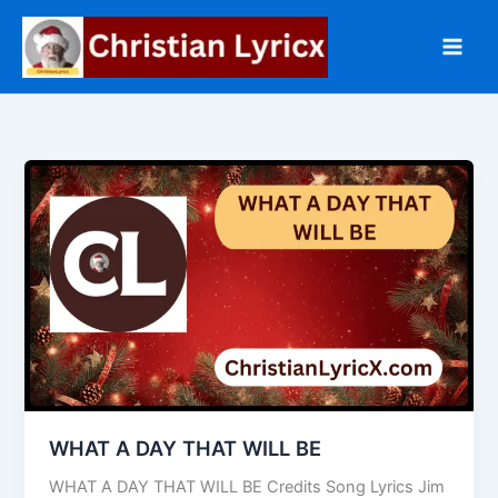
Skip
to
content
WHAT A DAY THAT WILL BE
WHAT A DAY THAT WILL BE Credits Song Lyrics Jim