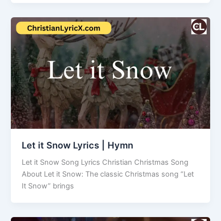
Let it Snow Lyrics | Hymn
Let it Snow Song Lyrics Christian Christmas Song
About Let it Snow: The classic Christmas song “Let
It Snow” brings