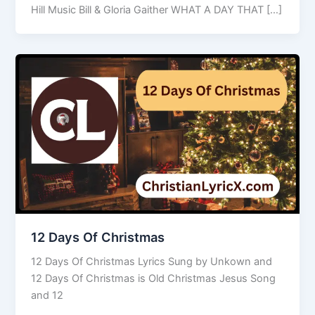
Hill Music Bill & Gloria Gaither WHAT A DAY THAT […]
12 Days Of Christmas
12 Days Of Christmas Lyrics Sung by Unkown and
12 Days Of Christmas is Old Christmas Jesus Song
and 12