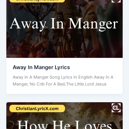
Away In Manger Lyrics
Away In A Manger Song Lyrics In English Away In A
Manger, No Crib For A Bed,The Little Lord Jesus