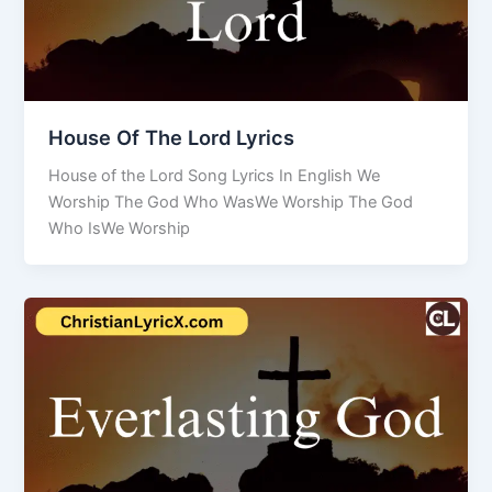
House Of The Lord Lyrics
House of the Lord Song Lyrics In English We
Worship The God Who WasWe Worship The God
Who IsWe Worship