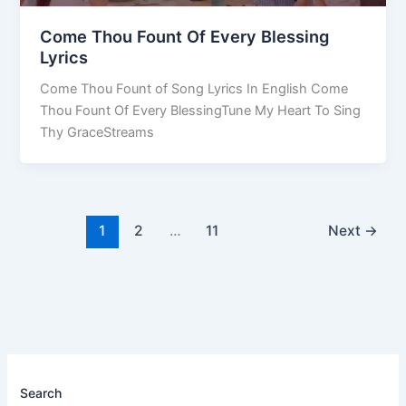
Come Thou Fount Of Every Blessing
Lyrics
Come Thou Fount of Song Lyrics In English Come
Thou Fount Of Every BlessingTune My Heart To Sing
Thy GraceStreams
1
2
…
11
Next
→
Search