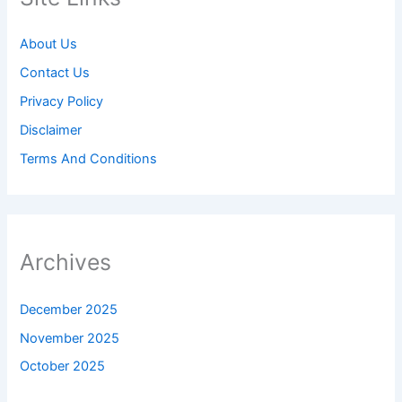
About Us
Contact Us
Privacy Policy
Disclaimer
Terms And Conditions
Archives
December 2025
November 2025
October 2025