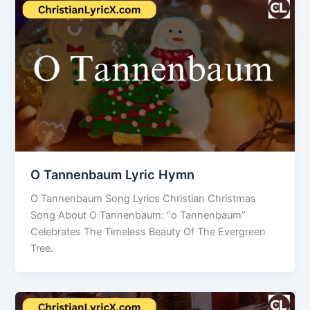
O Tannenbaum Lyric Hymn
O Tannenbaum Song Lyrics Christian Christmas
Song About O Tannenbaum: “o Tannenbaum”
Celebrates The Timeless Beauty Of The Evergreen
Tree.