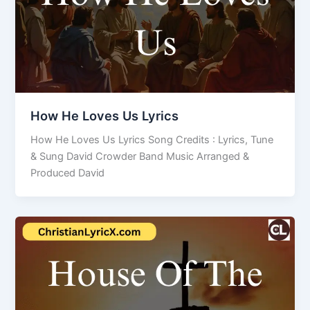
How He Loves Us Lyrics
How He Loves Us Lyrics Song Credits : Lyrics, Tune
& Sung David Crowder Band Music Arranged &
Produced David