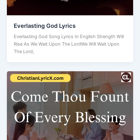
Everlasting God Lyrics
Everlasting God Song Lyrics In English Strength Will
Rise As We Wait Upon The LordWe Will Wait Upon
The Lord,