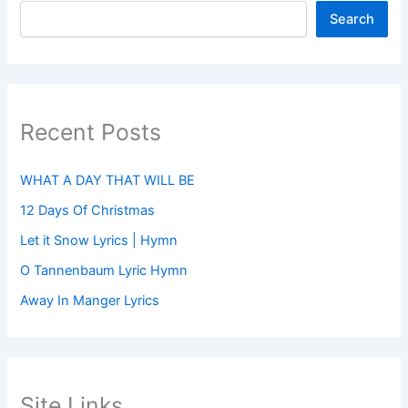
Search
Recent Posts
WHAT A DAY THAT WILL BE
12 Days Of Christmas
Let it Snow Lyrics | Hymn
O Tannenbaum Lyric Hymn
Away In Manger Lyrics
Site Links