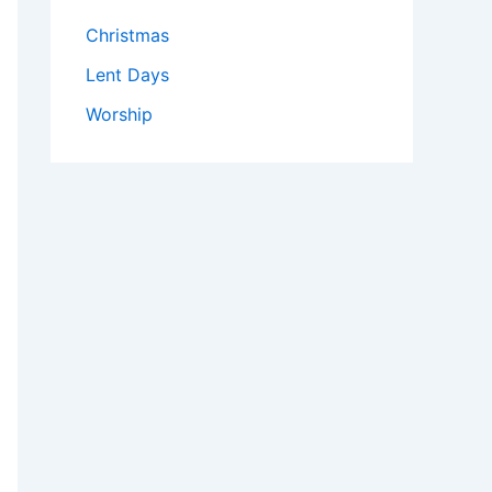
Christmas
Lent Days
Worship