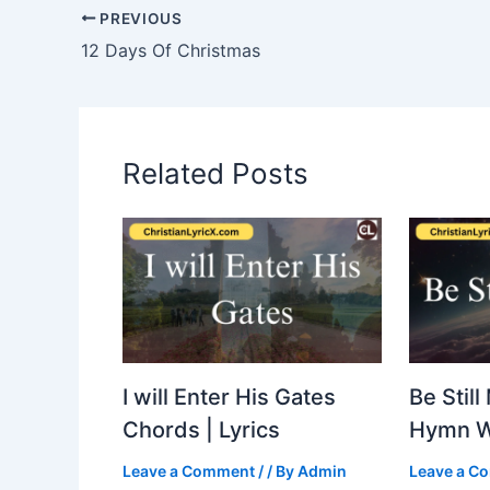
PREVIOUS
12 Days Of Christmas
Related Posts
I will Enter His Gates
Be Still
Chords | Lyrics
Hymn 
Leave a Comment
/
/ By
Admin
Leave a C