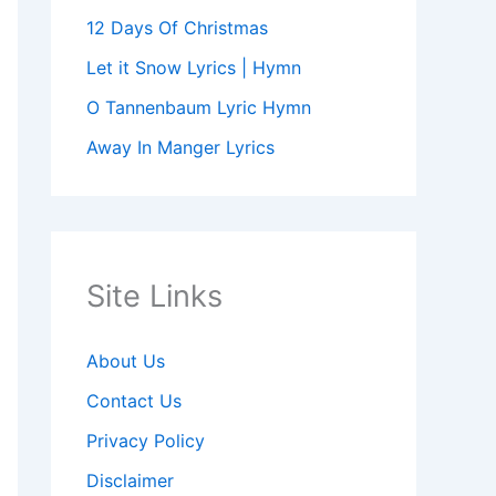
12 Days Of Christmas
Let it Snow Lyrics | Hymn
O Tannenbaum Lyric Hymn
Away In Manger Lyrics
Site Links
About Us
Contact Us
Privacy Policy
Disclaimer