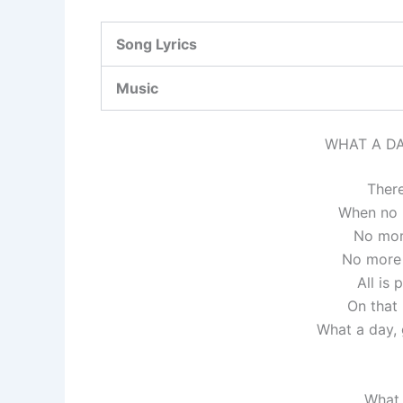
Song Lyrics
Music
WHAT A DA
There
When no 
No mor
No more 
All is
On that
What a day, g
What 