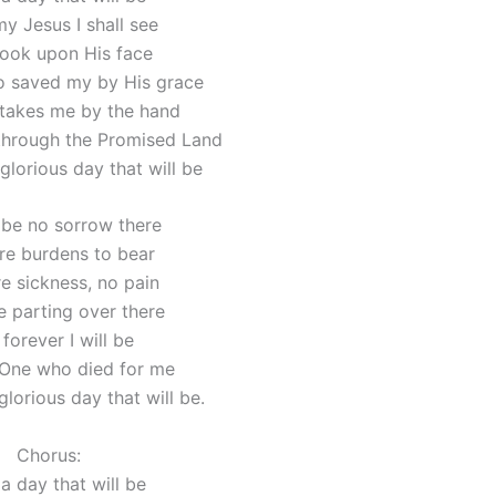
y Jesus I shall see
look upon His face
 saved my by His grace
takes me by the hand
through the Promised Land
glorious day that will be
l be no sorrow there
e burdens to bear
 sickness, no pain
 parting over there
forever I will be
 One who died for me
lorious day that will be.
Chorus:
a day that will be