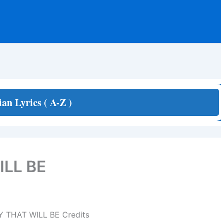
ian Lyrics ( A-Z )
LL BE
 THAT WILL BE Credits