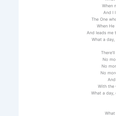
When m
And I 
The One who
When He 
And leads me 
What a day, 
There’l
No mor
No more
No more
And 
With the
What a day, g
What 