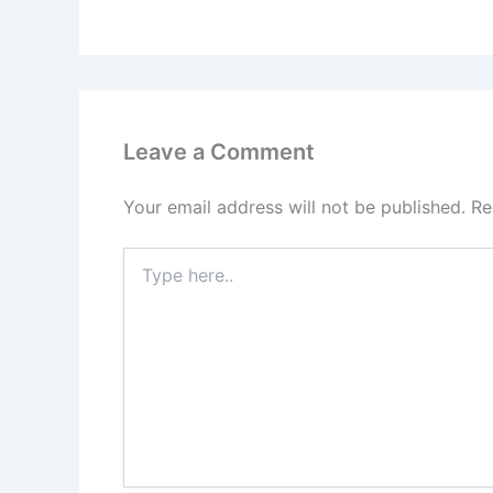
Leave a Comment
Your email address will not be published.
Re
Type
here..