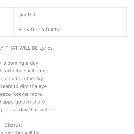
Jim Hill
Bill & Gloria Gaither
Y THAT WILL BE Lyrics
 is coming a day
heartache shall come
e clouds in the sky
tears to dim the eye
 peace forever more
 happy golden shore
lorious day that will be.
Chorus:
a day that will be