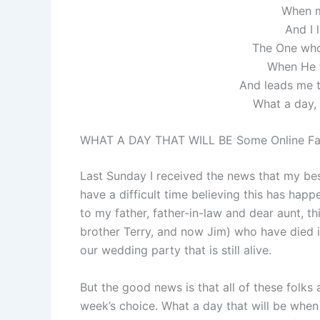
When m
And I 
The One who
When He 
And leads me 
What a day, 
WHAT A DAY THAT WILL BE Some Online Fa
Last Sunday I received the news that my best
have a difficult time believing this has happ
to my father, father-in-law and dear aunt, th
brother Terry, and now Jim) who have died in
our wedding party that is still alive.
But the good news is that all of these folks 
week’s choice. What a day that will be when