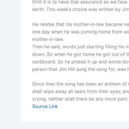
thrill it is to have that assurance as we fac
earth. This week’s choice was written by Jim 
He relates that his mother-in-law became ve
one day when he was coming home from wor
mother-in-law.
Then he said, words just starting filling his
down. So when he got home he got out of th
cardboard. So he picked it up and wrote dow
person that Jim Hill sung the song for, was h
Since then the song has been an anthem of
shall wipe away all tears from their eyes; a
crying, neither shall there be any more pain
Source Link