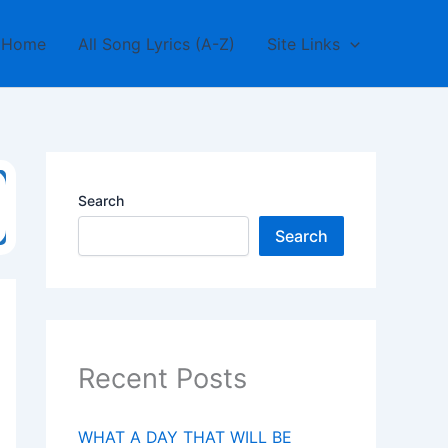
Home
All Song Lyrics (A-Z)
Site Links
Search
Search
Recent Posts
WHAT A DAY THAT WILL BE