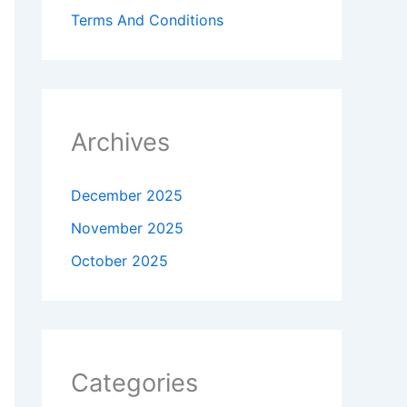
Terms And Conditions
Archives
December 2025
November 2025
October 2025
Categories