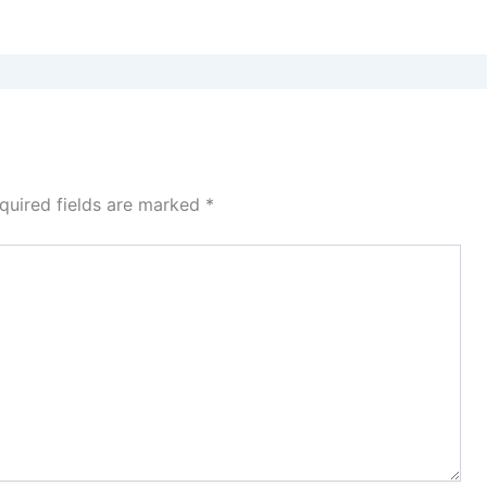
quired fields are marked
*