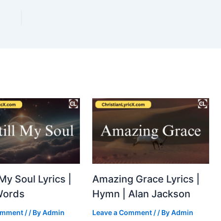
 My Soul Lyrics |
Amazing Grace Lyrics |
Words
Hymn | Alan Jackson
omment
/
/ By
Admin
Leave a Comment
/
/ By
Admin