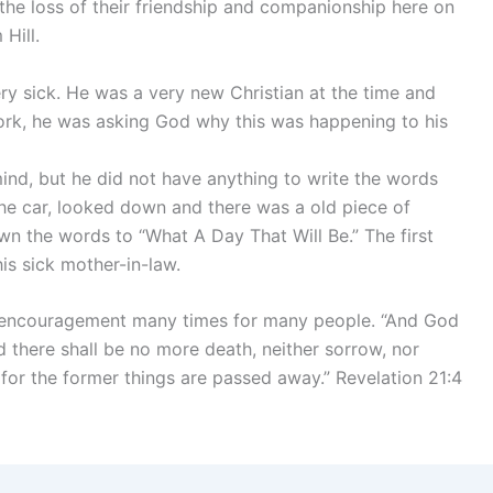
e the loss of their friendship and companionship here on
Hill.
ry sick. He was a very new Christian at the time and
k, he was asking God why this was happening to his
 mind, but he did not have anything to write the words
e car, looked down and there was a old piece of
n the words to “What A Day That Will Be.” The first
is sick mother-in-law.
 encouragement many times for many people. “And God
nd there shall be no more death, neither sorrow, nor
: for the former things are passed away.” Revelation 21:4