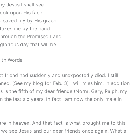
y Jesus I shall see
look upon His face
 saved my by His grace
takes me by the hand
through the Promised Land
glorious day that will be
ith Words
 friend had suddenly and unexpectedly died. I still
ened. (See my blog for Feb. 3) I will miss him. In addition
is is the fifth of my dear friends (Norm, Gary, Ralph, my
 the last six years. In fact I am now the only male in
are in heaven. And that fact is what brought me to this
 we see Jesus and our dear friends once again. What a