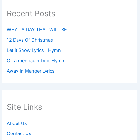
Recent Posts
WHAT A DAY THAT WILL BE
12 Days Of Christmas
Let it Snow Lyrics | Hymn
O Tannenbaum Lyric Hymn
Away In Manger Lyrics
Site Links
About Us
Contact Us