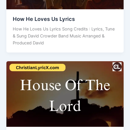
How He Loves Us Lyrics
How He Loves Us Lyrics Song Credits : Lyrics, Tune
& Sung David Crowder Band Music Arranged &
Produced David