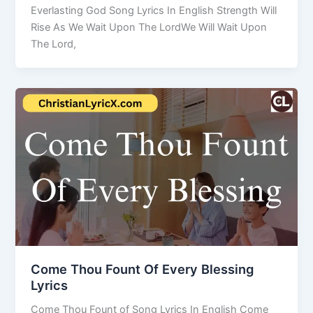
Everlasting God Song Lyrics In English Strength Will
Rise As We Wait Upon The LordWe Will Wait Upon
The Lord,
Come Thou Fount Of Every Blessing
Lyrics
Come Thou Fount of Song Lyrics In English Come