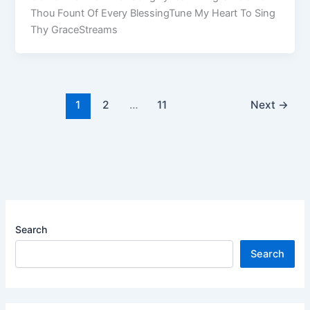
Thou Fount Of Every BlessingTune My Heart To Sing
Thy GraceStreams
1
2
…
11
Next
→
Search
Search