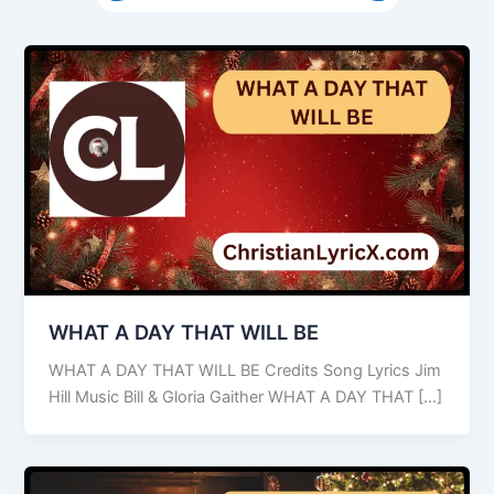
WHAT A DAY THAT WILL BE
WHAT A DAY THAT WILL BE Credits Song Lyrics Jim
Hill Music Bill & Gloria Gaither WHAT A DAY THAT […]