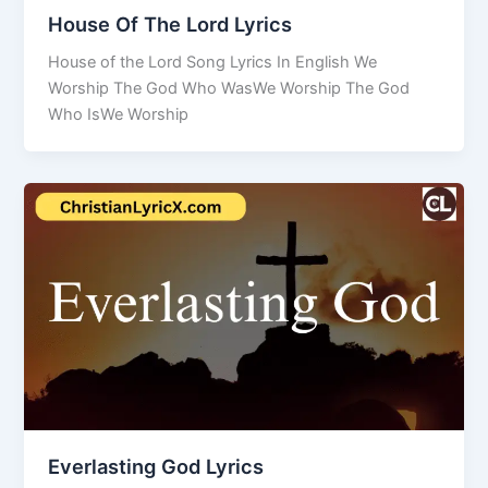
House Of The Lord Lyrics
House of the Lord Song Lyrics In English We
Worship The God Who WasWe Worship The God
Who IsWe Worship
Everlasting God Lyrics