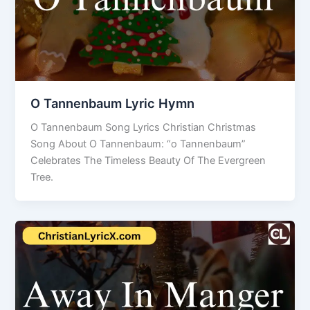
O Tannenbaum Lyric Hymn
O Tannenbaum Song Lyrics Christian Christmas
Song About O Tannenbaum: “o Tannenbaum”
Celebrates The Timeless Beauty Of The Evergreen
Tree.