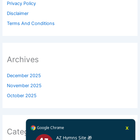
Privacy Policy
Disclaimer
Terms And Conditions
Archives
December 2025
November 2025
October 2025
Google Chrome
X
Categories
AZ Hymns Site 🎁