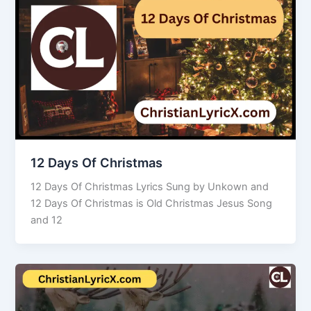
12 Days Of Christmas
12 Days Of Christmas Lyrics Sung by Unkown and
12 Days Of Christmas is Old Christmas Jesus Song
and 12