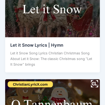
Let it Snow Lyrics | Hymn
Let it Snow Song Lyrics Christian Christmas Song
About Let it Snow: The classic Christmas song “Let
It Snow” brings