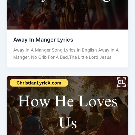
Away In Manger Lyrics
Away In A Manger Song Lyrics In English Away In A
Manger, No Crib For A Bed,The Little Lord Jesus