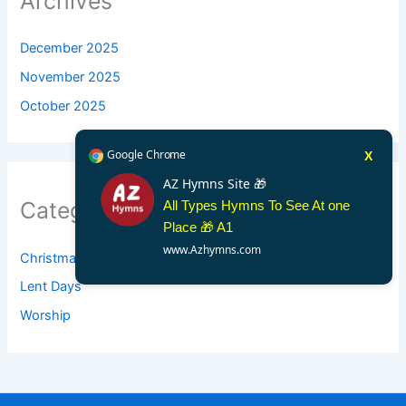
Archives
December 2025
November 2025
October 2025
Google Chrome
X
AZ Hymns Site 🎁
Categories
All Types Hymns To See At one
Place 🎁 A1
www.Azhymns.com
Christmas
Lent Days
Worship