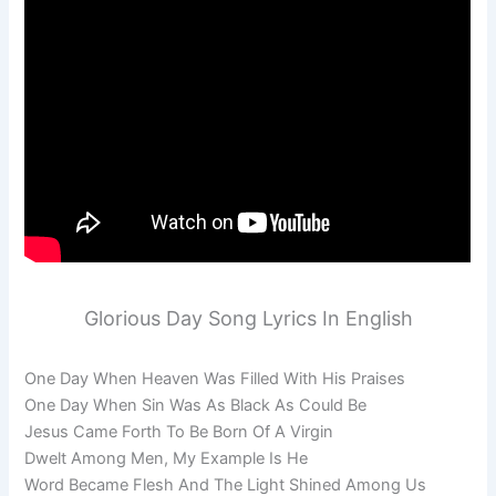
Glorious Day Song Lyrics In English
One Day When Heaven Was Filled With His Praises
One Day When Sin Was As Black As Could Be
Jesus Came Forth To Be Born Of A Virgin
Dwelt Among Men, My Example Is He
Word Became Flesh And The Light Shined Among Us