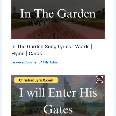
In The Garden Song Lyrics | Words |
Hymn | Cards
Leave a Comment
/
/ By
Admin