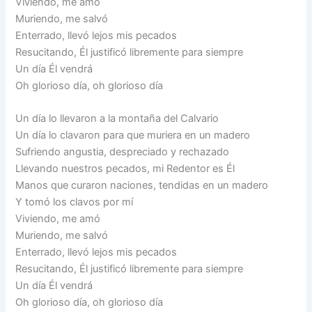
Viviendo, me amó
Muriendo, me salvó
Enterrado, llevó lejos mis pecados
Resucitando, Él justificó libremente para siempre
Un día Él vendrá
Oh glorioso día, oh glorioso día
Un día lo llevaron a la montaña del Calvario
Un día lo clavaron para que muriera en un madero
Sufriendo angustia, despreciado y rechazado
Llevando nuestros pecados, mi Redentor es Él
Manos que curaron naciones, tendidas en un madero
Y tomó los clavos por mí
Viviendo, me amó
Muriendo, me salvó
Enterrado, llevó lejos mis pecados
Resucitando, Él justificó libremente para siempre
Un día Él vendrá
Oh glorioso día, oh glorioso día