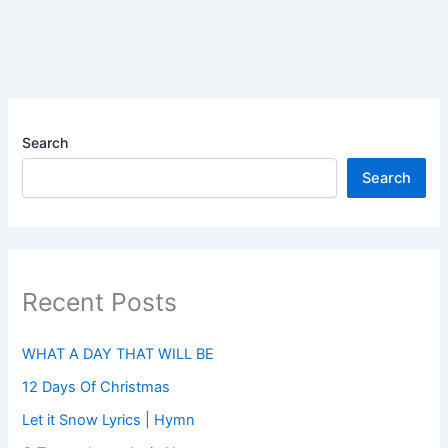
Search
Search
Recent Posts
WHAT A DAY THAT WILL BE
12 Days Of Christmas
Let it Snow Lyrics | Hymn