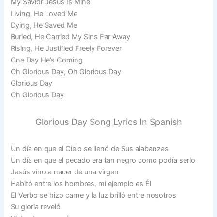
My Savior Jesus Is Mine
Living, He Loved Me
Dying, He Saved Me
Buried, He Carried My Sins Far Away
Rising, He Justified Freely Forever
One Day He’s Coming
Oh Glorious Day, Oh Glorious Day
Glorious Day
Oh Glorious Day
Glorious Day Song Lyrics In Spanish
Un día en que el Cielo se llenó de Sus alabanzas
Un día en que el pecado era tan negro como podía serlo
Jesús vino a nacer de una virgen
Habitó entre los hombres, mi ejemplo es Él
El Verbo se hizo carne y la luz brilló entre nosotros
Su gloria reveló