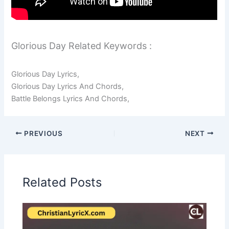
Glorious Day Related Keywords :
Glorious Day Lyrics,
Glorious Day Lyrics And Chords,
Battle Belongs Lyrics And Chords,
PREVIOUS
NEXT
Related Posts