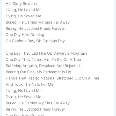
His Glory Revealed
Living, He Loved Me
Dying, He Saved Me
Buried, He Carried My Sins Far Away
Rising, He Justified Freely Forever
One Day He’s Coming
Oh Glorious Day, Oh Glorious Day
One Day They Led Him Up Calvary’s Mountain
One Day They Nailed Him To Die On A Tree
Suffering Anguish, Despised And Rejected
Bearing Our Sins, My Redeemer Is He
Hands That Healed Nations, Stretched Out On A Tree
And Took The Nails For Me
Living, He Loved Me
Dying, He Saved Me
Buried, He Carried My Sins Far Away
Rising, He Justified Freely Forever
One Day He’s Coming