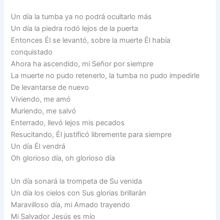
Un día la tumba ya no podrá ocultarlo más
Un día la piedra rodó lejos de la puerta
Entonces Él se levantó, sobre la muerte Él había
conquistado
Ahora ha ascendido, mi Señor por siempre
La muerte no pudo retenerlo, la tumba no pudo impedirle
De levantarse de nuevo
Viviendo, me amó
Muriendo, me salvó
Enterrado, llevó lejos mis pecados
Resucitando, Él justificó libremente para siempre
Un día Él vendrá
Oh glorioso día, oh glorioso día
Un día sonará la trompeta de Su venida
Un día los cielos con Sus glorias brillarán
Maravilloso día, mi Amado trayendo
Mi Salvador Jesús es mío