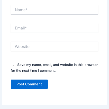
Name*
Email*
Website
Save my name, email, and website in this browser
for the next time I comment.