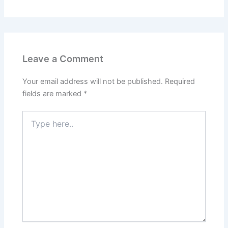
Leave a Comment
Your email address will not be published.
Required
fields are marked
*
Type
here..