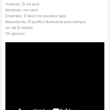
Viviendo, Él me amó
Muriendo, me salvó
Enterrado, Él llevó mis pecados lejos
Resucitando, Él justificó libremente para siempre
Un día Él vendrá
Oh glorioso