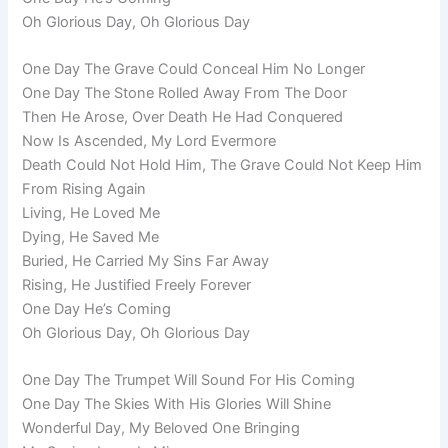
Oh Glorious Day, Oh Glorious Day
One Day The Grave Could Conceal Him No Longer
One Day The Stone Rolled Away From The Door
Then He Arose, Over Death He Had Conquered
Now Is Ascended, My Lord Evermore
Death Could Not Hold Him, The Grave Could Not Keep Him
From Rising Again
Living, He Loved Me
Dying, He Saved Me
Buried, He Carried My Sins Far Away
Rising, He Justified Freely Forever
One Day He’s Coming
Oh Glorious Day, Oh Glorious Day
One Day The Trumpet Will Sound For His Coming
One Day The Skies With His Glories Will Shine
Wonderful Day, My Beloved One Bringing