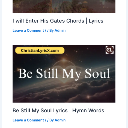
I will Enter His Gates Chords | Lyrics
Leave a Comment
/
/ By
Admin
Be Still My Soul Lyrics | Hymn Words
Leave a Comment
/
/ By
Admin