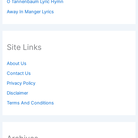
O Tannenbaum Lyric Hymn
Away In Manger Lyrics
Site Links
About Us
Contact Us
Privacy Policy
Disclaimer
Terms And Conditions